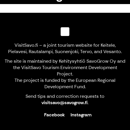
VisitSavo.fi – a joint tourism website for Keitele,
Pielavesi, Rautalampi, Suonenjoki, Tervo, and Vesanto.
The site is maintained by Kehitysyhtiö SavoGrow Oy and
the VisitSavo Tourism Environment Development
Project.
The project is funded by the European Regional
Development Fund.
Send tips and correction requests to
visitsavo@savogrow.fi
.
Facebook
Instagram