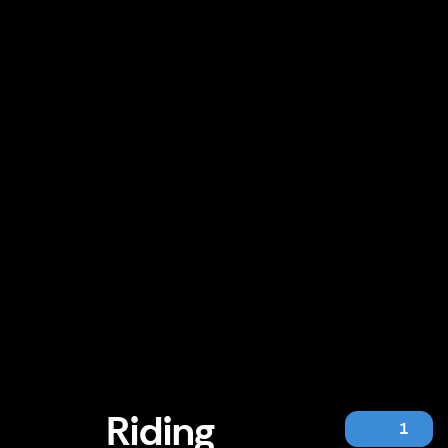
Riding
1