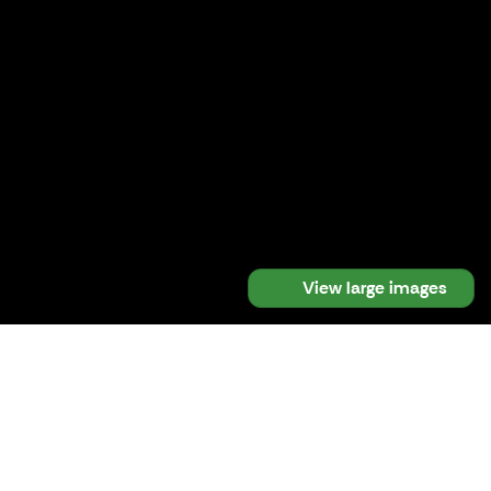
View large images