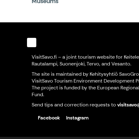
Museums
VisitSavo.fi – a joint tourism website for Keitele,
Rautalampi, Suonenjoki, Tervo, and Vesanto.
The site is maintained by Kehitysyhtiö SavoGr
VisitSavo Tourism Environment Development Pr
The project is funded by the European Region
Fund.
Send tips and correction requests to
visitsavo
Facebook
Instagram