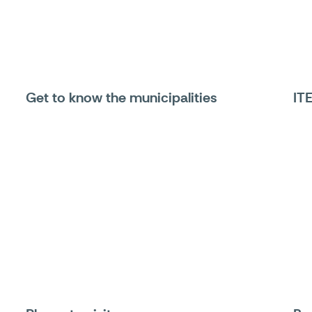
Get to know the municipalities
IT