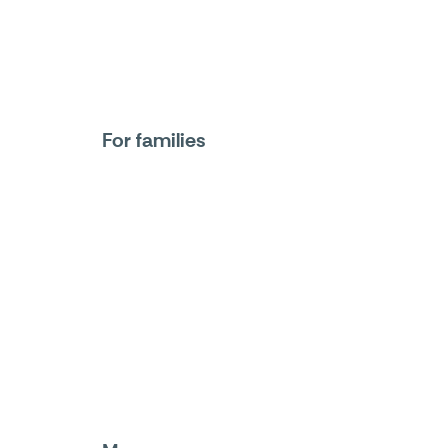
For families