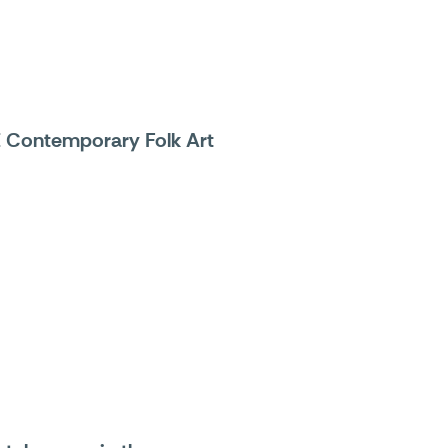
E Contemporary Folk Art