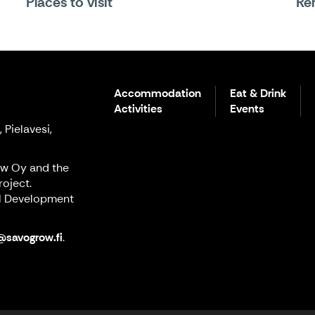
Places to visit
Ren
Accommodation
Eat & Drink
Activities
Events
 Pielavesi,
ow Oy and the
oject.
al Development
@savogrow.fi
.