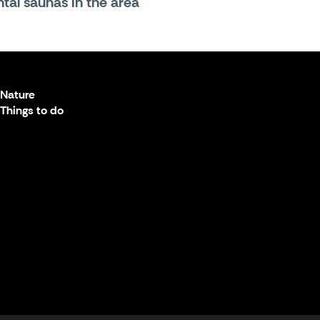
tal saunas in the area
Nature
Things to do